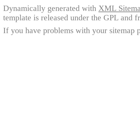
Dynamically generated with
XML Sitemap
template is released under the GPL and fr
If you have problems with your sitemap p