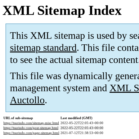
XML Sitemap Index
This XML sitemap is used by se
sitemap standard
. This file cont
to see the actual sitemap content
This file was dynamically gener
management system and
XML Si
Auctollo
.
URL of sub-sitemap
Last modified (GMT)
https://tsurindo.com/sitemap-misc.html
2022-05-22T22:05:43+00:00
https://tsurindo.com/post-sitemap.html
2022-05-22T22:05:43+00:00
https://tsurindo.com/page-sitemap.html
2021-07-12T21:38:53+00:00